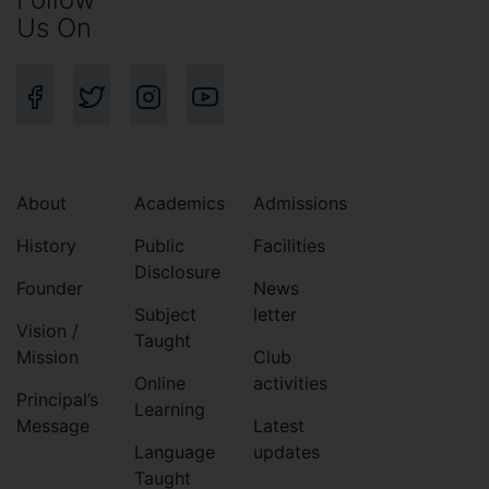
Us On
About
Academics
Admissions
History
Public
Facilities
Disclosure
Founder
News
Subject
letter
Vision /
Taught
Mission
Club
Online
activities
Principal’s
Learning
Message
Latest
Language
updates
Taught