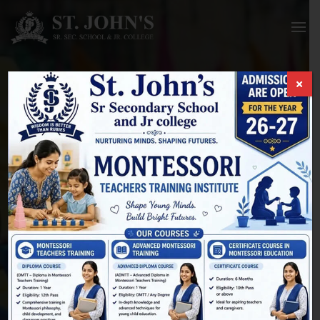
Membership Billing
HOME
/
MEMBERSHIP ACCOUNT
/
MEMBERSHIP BILLING