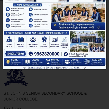
[pmpro_billing]
ST. JOHN'S SENIOR SECONDARY SCHOOL &
JUNIOR COLLEGE.
Follow