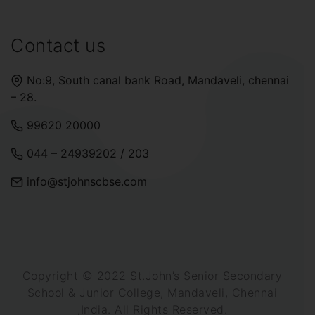
Contact us
No:9, South canal bank Road, Mandaveli, chennai
– 28.
99620 20000
044 – 24939202
/
203
info@stjohnscbse.com
Copyright © 2022 St.John’s Senior Secondary
School & Junior College, Mandaveli, Chennai
,India. All Rights Reserved.