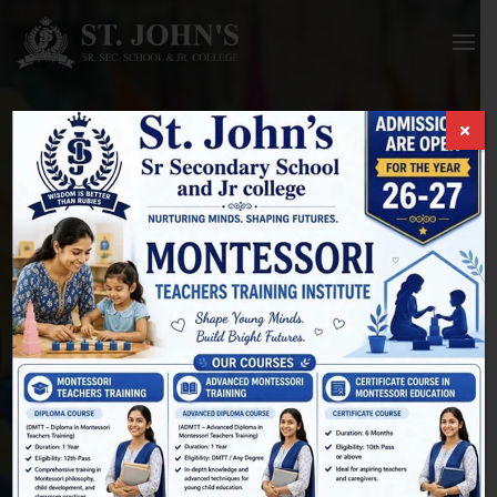
Courses
HOME
/
COURSES