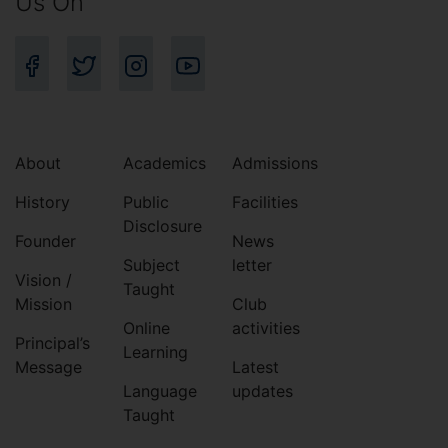
Us On
About
Academics
Admissions
History
Public
Facilities
Disclosure
Founder
News
Subject
letter
Vision /
Taught
Mission
Club
Online
activities
Principal’s
Learning
Message
Latest
Language
updates
Taught