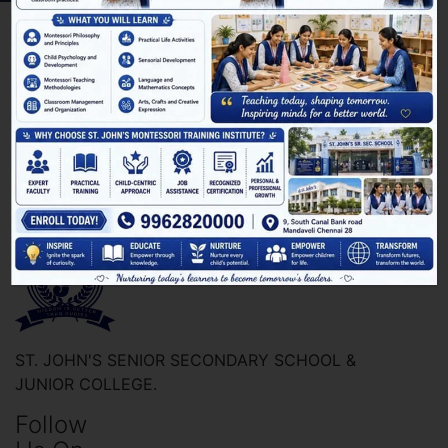
ST. JOHN'S SENIOR SECONDARY SCHOOL &
JUNIOR COLLEGE.
Follow