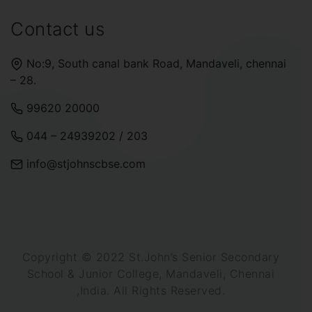
Contact us
No:9, South canal bank Road, Mandaveli, chennai
– 28.
99620 20000
044 – 24939202
/
203
info@stjohnscbse.com
Copyright © 2022 St.John’s Senior Secondary
School & Junior College, Mandaveli, Chennai
,India. All Rights Reserved.